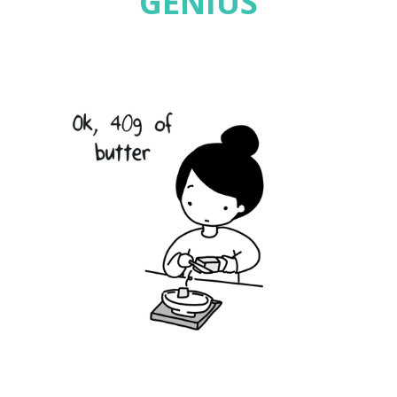
GENIUS