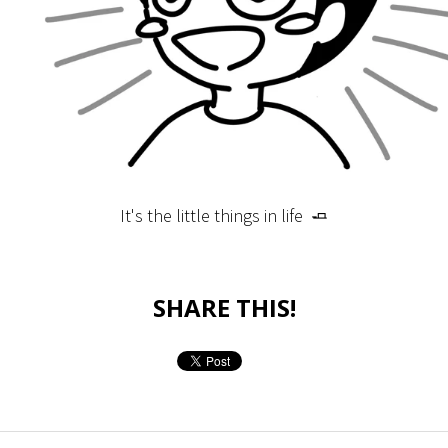
It's the little things in life 🧈
SHARE THIS!