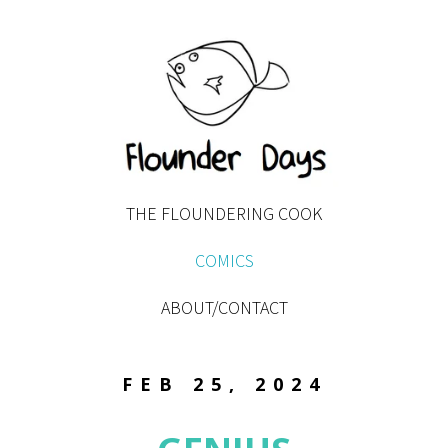
THE FLOUNDERING COOK
COMICS
ABOUT/CONTACT
FEB 25, 2024